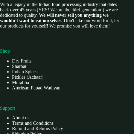
With a legacy in the Indian food processing industry that dates
back over 45 years (YES! We are the third generation!) we are
dedicated to quality.
We will never sell you anything we
wouldn't want to eat ourselves.
Don't take our word for it, try
our products for yourself! We promise you will love them!
Shop
Dry Fruits
Sharbat
Indian Spices
Pickles (Achaar)
Murabba
Amritsari Papad Wadiyan
Support
About us
Terms and Conditions
Refund and Returns Policy
Shipping Policy