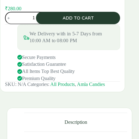
₹
280.00
Original
Current
Amla
price
price
ADD TO CART
Candy
was:
is:
quantity
₹300.00.
₹280.00.
We Delivery with in 5-7 Days from
10:00 AM to 08:00 PM
Secure Payments
Satisfaction Guarantee
All Items Top Best Quality
Premium Quality
SKU:
N/A
Categories:
All Products
,
Amla Candies
Description