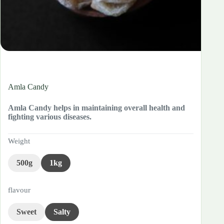
Amla Candy
Amla Candy helps in maintaining overall health and
fighting various diseases.
Weight
500g
1kg
flavour
Sweet
Salty