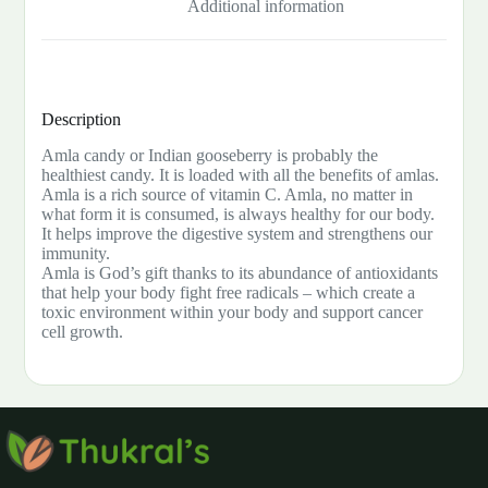
Additional information
Description
Amla candy or Indian gooseberry is probably the
healthiest candy. It is loaded with all the benefits of amlas.
Amla is a rich source of vitamin C. Amla, no matter in
what form it is consumed, is always healthy for our body.
It helps improve the digestive system and strengthens our
immunity.
Amla is God’s gift thanks to its abundance of antioxidants
that help your body fight free radicals – which create a
toxic environment within your body and support cancer
cell growth.