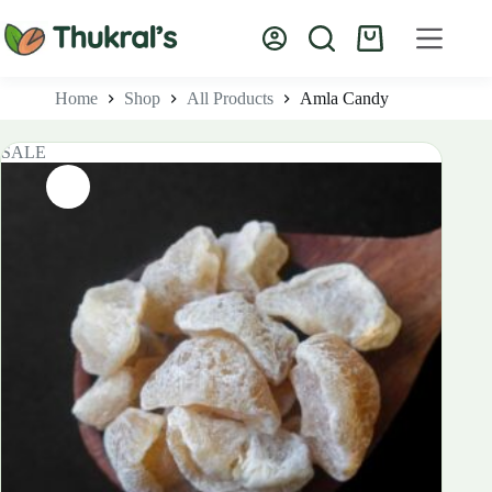
Skip
to
Shopping
content
cart
Home
Shop
All Products
Amla Candy
SALE