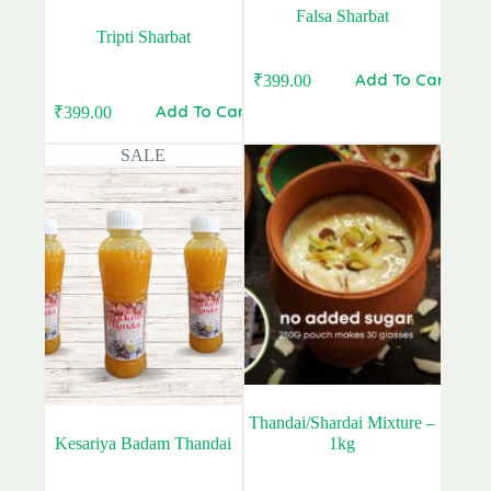
Falsa Sharbat
Tripti Sharbat
Add To Cart
₹
399.00
Add To Cart
₹
399.00
Original
Current
price
price
SALE
was:
is:
₹480.00.
₹399.00.
Thandai/Shardai Mixture –
Kesariya Badam Thandai
1kg