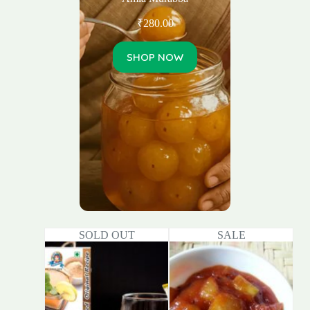
₹
280.00
SHOP NOW
SOLD OUT
SALE