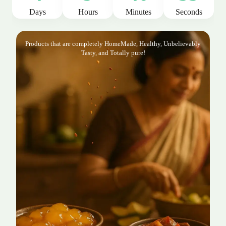
Days
Hours
Minutes
Seconds
Products that are completely HomeMade, Healthy, Unbelievably
Tasty, and Totally pure!