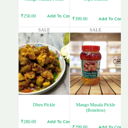
Add To Cart
₹
250.00
Original
Current
Add To Cart
₹
399.00
Original
Current
price
price
price
price
was:
is:
SALE
SALE
was:
is:
₹399.00.
₹250.00.
₹480.00.
₹399.00.
Dheu Pickle
Mango Masala Pickle
(Boneless)
Add To Cart
₹
280.00
Original
Current
Add To Cart
₹
299.00