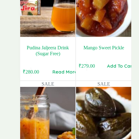
Pudina Jaljeera Drink
Mango Sweet Pickle
(Sugar Free)
Add To Cart
₹
279.00
Original
Current
Read More
₹
280.00
Original
Current
price
price
price
price
was:
is:
SALE
SALE
was:
is:
₹399.00.
₹279.00.
₹340.00.
₹280.00.