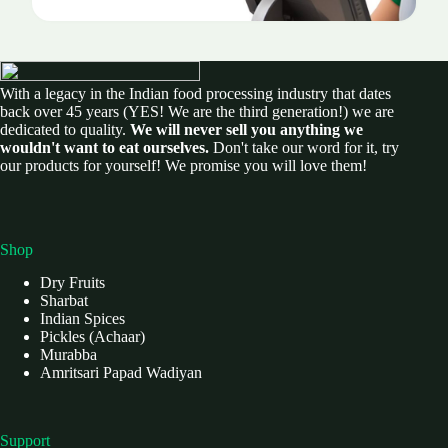
With a legacy in the Indian food processing industry that dates
back over 45 years (YES! We are the third generation!) we are
dedicated to quality.
We will never sell you anything we
wouldn't want to eat ourselves.
Don't take our word for it, try
our products for yourself! We promise you will love them!
Shop
Dry Fruits
Sharbat
Indian Spices
Pickles (Achaar)
Murabba
Amritsari Papad Wadiyan
Support