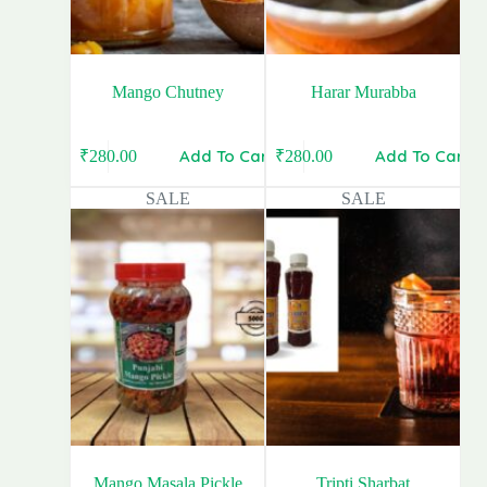
Mango Chutney
Harar Murabba
Add To Cart
Add To Cart
₹
280.00
₹
280.00
Original
Current
Original
Current
price
price
price
price
SALE
SALE
was:
is:
was:
is:
₹400.00.
₹280.00.
₹340.00.
₹280.00.
Mango Masala Pickle
Tripti Sharbat