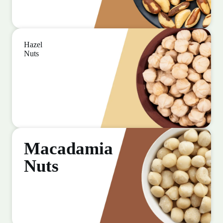
Hazel
Nuts
Macadamia
Nuts