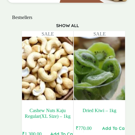
Bestsellers
SHOW ALL
SALE
SALE
Cashew Nuts Kaju
Dried Kiwi – 1kg
Regular(XL Size) – 1kg
Add To Cart
₹
770.00
Original
Current
Add To Cart
₹
1,300.00