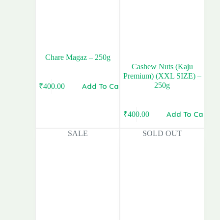
Chare Magaz – 250g
Cashew Nuts (Kaju
Premium) (XXL SIZE) –
250g
Add To Cart
₹
400.00
Add To Cart
₹
400.00
Original
Current
price
price
SALE
SOLD OUT
was:
is:
₹420.00.
₹400.00.