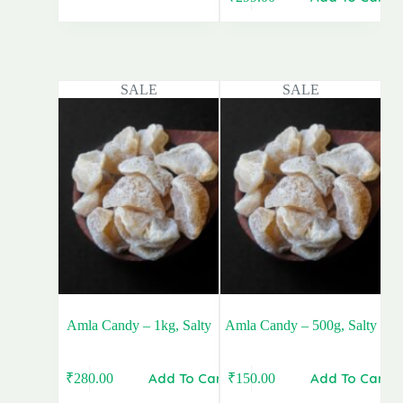
price
price
Original
Current
was:
is:
price
price
₹440.00.
₹280.00.
was:
is:
₹399.00.
₹299.00.
SALE
SALE
Amla Candy – 1kg, Salty
Amla Candy – 500g, Salty
Add To Cart
Add To Cart
₹
280.00
₹
150.00
Original
Current
Original
Current
price
price
price
price