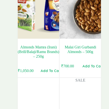
Almonds Mamra (Irani)
Malai Giri Gurbandi
(Brill/Balaji/Ramu Brands)
Almonds – 500g
– 250g
Add To Cart
₹
700.00
Add To Cart
₹
1,050.00
SALE