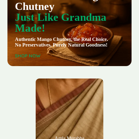
Chutney
Just Like Grandma
Made!
Authentic Mango Chutney, the Real Choice.
No Preservatives. Purely Natural Goodness!
SHOP NOW
Amla Murabba