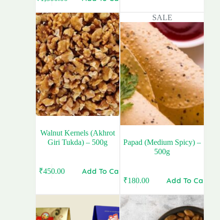
Original
Current
price
price
price
price
was:
is:
SALE
was:
is:
₹920.00.
₹770.00.
₹1,350.00.
₹1,300.00.
Walnut Kernels (Akhrot
Giri Tukda) – 500g
Papad (Medium Spicy) –
500g
Add To Cart
₹
450.00
Add To Cart
₹
180.00
Original
Current
price
price
was:
is:
₹190.00.
₹180.00.