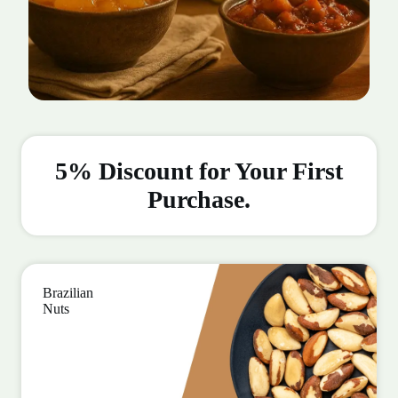
5% Discount for Your First
Purchase.
Brazilian
Nuts