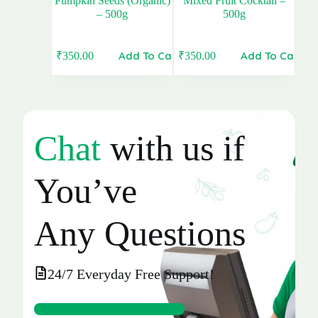
Pumpkin Seeds (Organic)
Mixed Fruit Cocktail –
– 500g
500g
Add To Cart
Add To Cart
₹
350.00
₹
350.00
Original
Current
Original
Current
price
price
price
price
was:
is:
was:
is:
₹360.00.
₹350.00.
₹360.00.
₹350.00.
Chat
with us if
You’ve
Any Questions
24/7 Everyday Free Support!
CHAT ON WHATSAPP