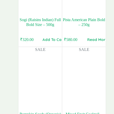
Sogi (Raisins Indian) Full
Pista American Plain Bold
Bold Size – 500g
– 250g
Add To Cart
Read More
₹
320.00
₹
580.00
Original
Current
Original
Current
price
price
price
price
SALE
SALE
was:
is:
was:
is:
₹400.00.
₹320.00.
₹700.00.
₹580.00.