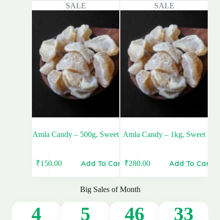
SALE
SALE
was:
is:
was:
is:
₹300.00.
₹280.00.
₹160.00.
₹150.00.
Amla Candy – 500g, Sweet
Amla Candy – 1kg, Sweet
Add To Cart
Add To Cart
₹
150.00
₹
280.00
Original
Current
Original
Current
price
price
price
price
was:
is:
was:
is:
Big Sales of Month
₹160.00.
₹150.00.
₹300.00.
₹280.00.
4
5
46
32