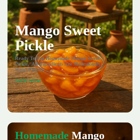
Mango Sweet
Pickle
Ready To Eat Homemade Mango Sweet
Pickle, All Ingredients Are Meticulously
Hand-Picked.
SHOP NOW
Homemade
Mango