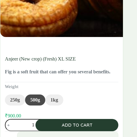
Anjeer (New crop) (Fresh) XL SIZE
Fig is a soft fruit that can offer you several benefits.
Weight
250g
500g
1kg
₹
900.00
Original
Current
Anjeer
price
price
ADD TO CART
(New
was:
is:
crop)
₹960.00.
₹900.00.
(Fresh)