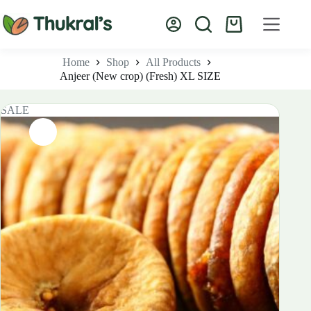
Skip
to
Shopping
content
cart
Home
Shop
All Products
Anjeer (New crop) (Fresh) XL SIZE
SALE