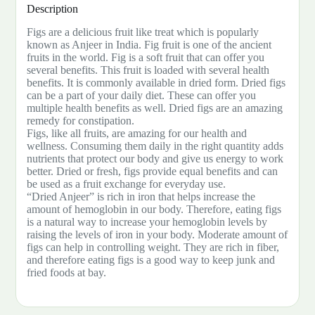
Description
Figs are a delicious fruit like treat which is popularly
known as Anjeer in India. Fig fruit is one of the ancient
fruits in the world. Fig is a soft fruit that can offer you
several benefits. This fruit is loaded with several health
benefits. It is commonly available in dried form. Dried figs
can be a part of your daily diet. These can offer you
multiple health benefits as well. Dried figs are an amazing
remedy for constipation.
Figs, like all fruits, are amazing for our health and
wellness. Consuming them daily in the right quantity adds
nutrients that protect our body and give us energy to work
better. Dried or fresh, figs provide equal benefits and can
be used as a fruit exchange for everyday use.
“Dried Anjeer” is rich in iron that helps increase the
amount of hemoglobin in our body. Therefore, eating figs
is a natural way to increase your hemoglobin levels by
raising the levels of iron in your body. Moderate amount of
figs can help in controlling weight. They are rich in fiber,
and therefore eating figs is a good way to keep junk and
fried foods at bay.