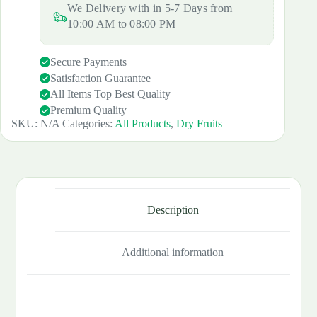
We Delivery with in 5-7 Days from
XL
SIZE
10:00 AM to 08:00 PM
quantity
Secure Payments
Satisfaction Guarantee
All Items Top Best Quality
Premium Quality
SKU:
N/A
Categories:
All Products
,
Dry Fruits
Description
Additional information