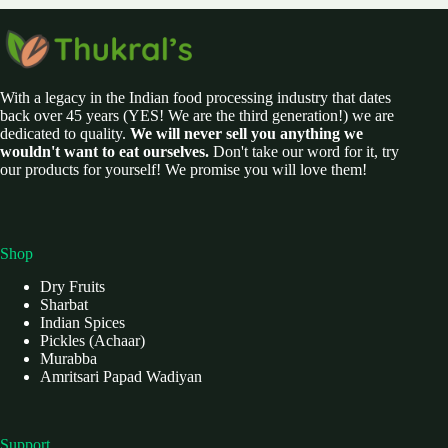
With a legacy in the Indian food processing industry that dates
back over 45 years (YES! We are the third generation!) we are
dedicated to quality.
We will never sell you anything we
wouldn't want to eat ourselves.
Don't take our word for it, try
our products for yourself! We promise you will love them!
Shop
Dry Fruits
Sharbat
Indian Spices
Pickles (Achaar)
Murabba
Amritsari Papad Wadiyan
Support