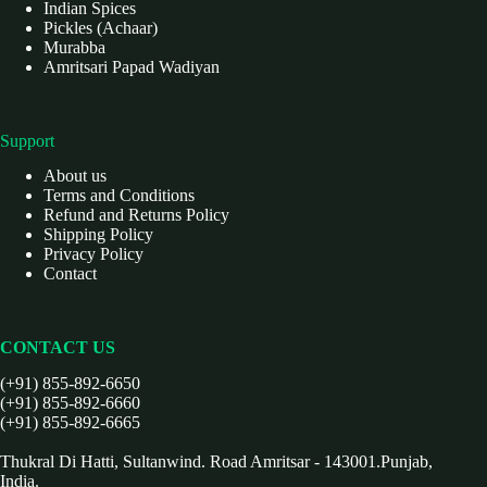
Indian Spices
Pickles (Achaar)
Murabba
Amritsari Papad Wadiyan
Support
About us
Terms and Conditions
Refund and Returns Policy
Shipping Policy
Privacy Policy
Contact
CONTACT US
(+91) 855-892-6650
(+91) 855-892-6660
(+91) 855-892-6665
Thukral Di Hatti, Sultanwind. Road Amritsar - 143001.Punjab,
India.