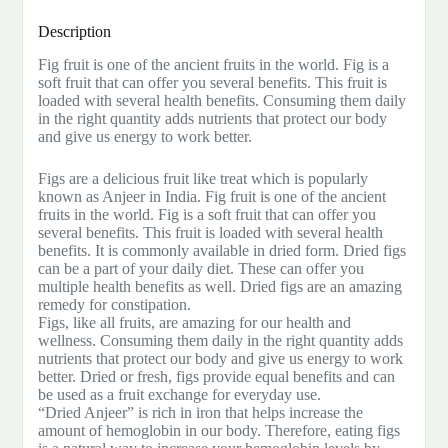
Description
Fig fruit is one of the ancient fruits in the world. Fig is a
soft fruit that can offer you several benefits. This fruit is
loaded with several health benefits. Consuming them daily
in the right quantity adds nutrients that protect our body
and give us energy to work better.
Figs are a delicious fruit like treat which is popularly
known as Anjeer in India. Fig fruit is one of the ancient
fruits in the world. Fig is a soft fruit that can offer you
several benefits. This fruit is loaded with several health
benefits. It is commonly available in dried form. Dried figs
can be a part of your daily diet. These can offer you
multiple health benefits as well. Dried figs are an amazing
remedy for constipation.
Figs, like all fruits, are amazing for our health and
wellness. Consuming them daily in the right quantity adds
nutrients that protect our body and give us energy to work
better. Dried or fresh, figs provide equal benefits and can
be used as a fruit exchange for everyday use.
“Dried Anjeer” is rich in iron that helps increase the
amount of hemoglobin in our body. Therefore, eating figs