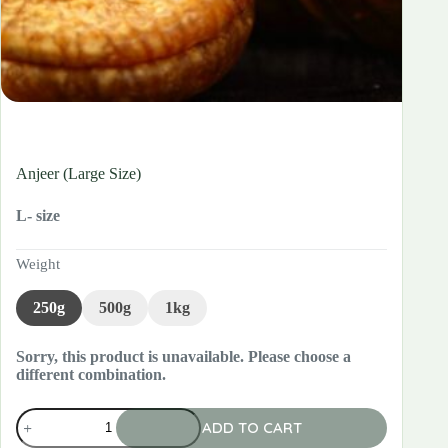
Anjeer (Large Size)
L- size
Weight
250g
500g
1kg
Sorry, this product is unavailable. Please choose a
different combination.
Anjeer
ADD TO CART
(Large