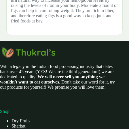
is a natural way to increase your hemoglobin levels by
raising the levels of iron in your body. Moderate amount of
figs can help in controlling weight. They are rich in fiber,
and therefore eating figs is a good way to keep junk and
fried foods at bay.
With a legacy in the Indian food processing industry that dates
back over 45 years (YES! We are the third generation!) we are
dedicated to quality.
We will never sell you anything we
wouldn't want to eat ourselves.
Don't take our word for it, try
our products for yourself! We promise you will love them!
Shop
Dry Fruits
Sharbat