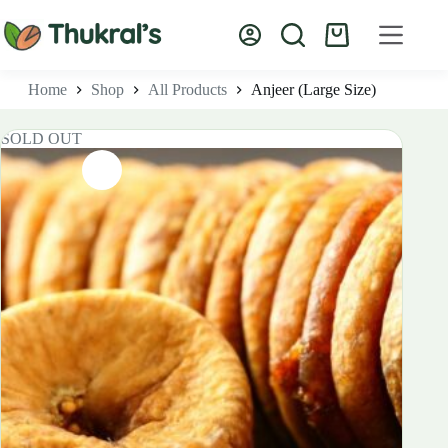
Skip
to
Shopping
content
cart
Home
Shop
All Products
Anjeer (Large Size)
SOLD OUT