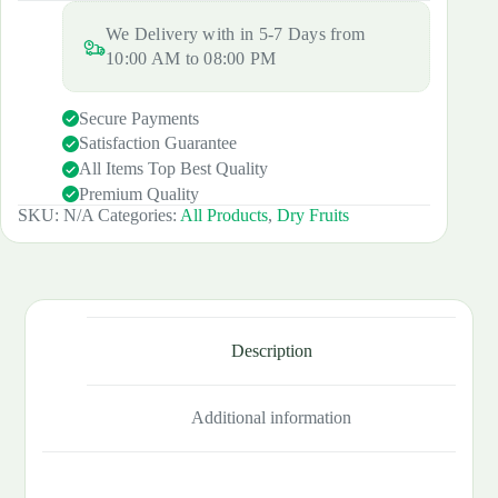
Size)
quantity
We Delivery with in 5-7 Days from
10:00 AM to 08:00 PM
Secure Payments
Satisfaction Guarantee
All Items Top Best Quality
Premium Quality
SKU:
N/A
Categories:
All Products
,
Dry Fruits
Description
Additional information