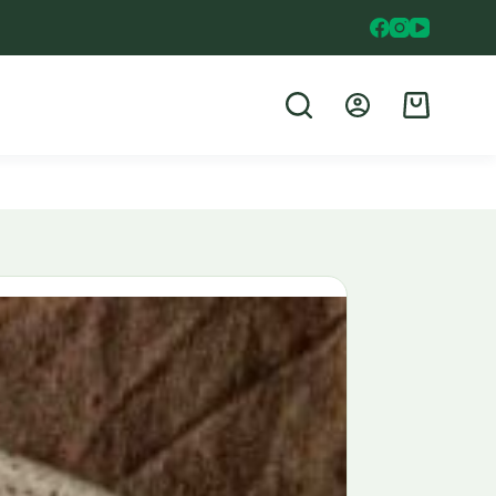
Shopping
cart