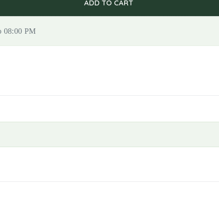
ADD TO CART
to 08:00 PM