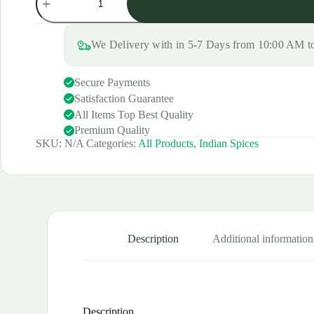
Chaat
was:
is:
Masala
₹120.00.
₹100.00.
(Shikanji/Lassi)
quantity
We Delivery with in 5-7 Days from 10:00 AM 
Secure Payments
Satisfaction Guarantee
All Items Top Best Quality
Premium Quality
SKU:
N/A
Categories:
All Products
,
Indian Spices
Description
Additional information
Description