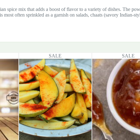
ian spice mix that adds a boost of flavor to a variety of dishes. The powd
s most often sprinkled as a garnish on salads, chaats (savory Indian-sty
SALE
SALE