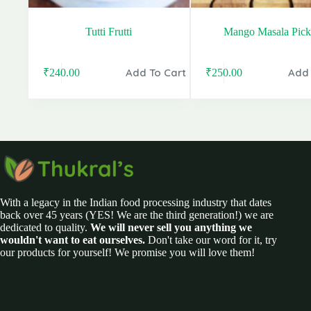
Tutti Frutti
Mango Masala Pick
Add To Cart
Add 
₹
240.00
₹
250.00
Original
Current
Original
Current
price
price
price
price
was:
is:
was:
is:
₹280.00.
₹240.00.
₹399.00.
₹250.00.
With a legacy in the Indian food processing industry that dates
back over 45 years (YES! We are the third generation!) we are
dedicated to quality.
We will never sell you anything we
wouldn't want to eat ourselves.
Don't take our word for it, try
our products for yourself! We promise you will love them!