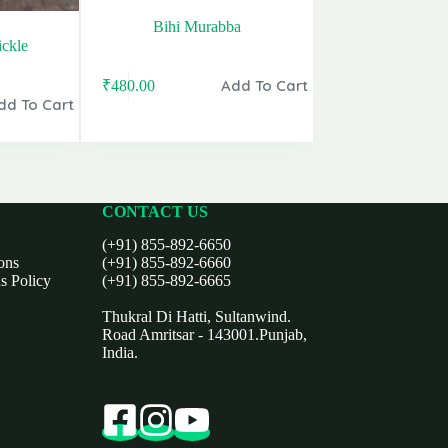
Bihi Murabba
ckle
Add To Cart
₹
480.00
dd To Cart
CONTACT US
(+91) 855-892-6650
ons
(+91) 855-892-6660
s Policy
(+91) 855-892-6665
Thukral Di Hatti, Sultanwind.
Road Amritsar - 143001.Punjab,
India.