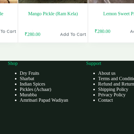
le
Mango Pickle (Ram Kela)
Lemon Sweet Pi
To Cart
A
₹
280.00
Original
Current
Add To Cart
₹
280.00
Original
Current
price
price
price
price
was:
is:
was:
is:
₹400.00.
₹280.00.
₹399.00.
₹280.00.
Shop
Support
Dry Fruits
About us
Sharbat
Terms and Conditi
Indian Spices
Refund and Return
Pickles (Achaar)
Shipping Policy
Murabba
Privacy Policy
Amritsari Papad Wadiyan
Contact