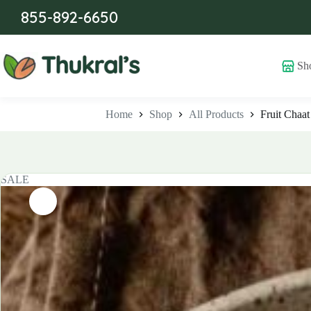
Skip
855-892-6650
to
content
Sh
Home
Shop
All Products
Fruit Chaat
SALE