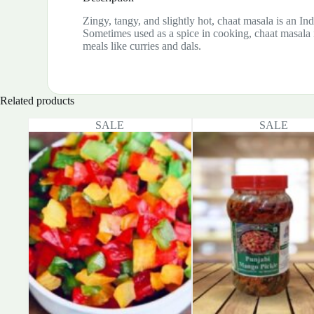
Zingy, tangy, and slightly hot, chaat masala is an Ind
Sometimes used as a spice in cooking, chaat masala i
meals like curries and dals.
Related products
SALE
SALE