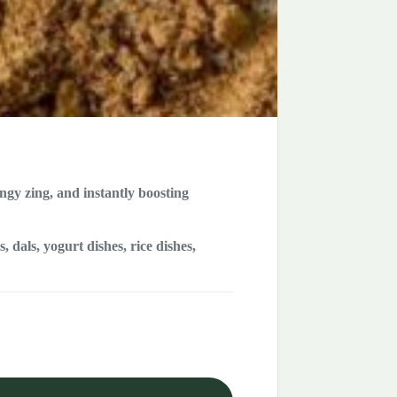
angy zing, and instantly boosting
 dals, yogurt dishes, rice dishes,