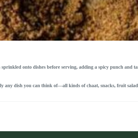
cs sprinkled onto dishes before serving, adding a spicy punch and t
 any dish you can think of—all kinds of chaat, snacks, fruit salads,