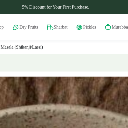
5% Discount for Your First Purchase.
op
Dry Fruits
Sharbat
Pickles
Murabba
 Masala (Shikanji/Lassi)