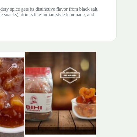
ery spice gets its distinctive flavor from black salt.
le snacks), drinks like Indian-style lemonade, and