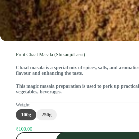
Fruit Chaat Masala (Shikanji/Lassi)
Chaat masala is a special mix of spices, salts, and aromati
flavour and enhancing the taste.
This magic masala preparation is used to perk up practically
vegetables, beverages.
Weight
100g
250g
₹
100.00
Original
Current
Fruit
price
price