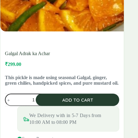
Galgal Adrak ka Achar
₹
299.00
Original
Current
price
price
was:
is:
This pickle is made using seasonal Galgal, ginger,
green chilies, handpicked spices, and pure mustard oil.
₹420.00.
₹299.00.
Galgal
ADD TO CART
Adrak
ka
Achar
We Delivery with in 5-7 Days from
quantity
10:00 AM to 08:00 PM