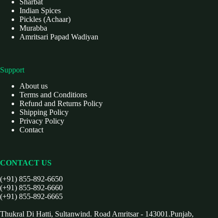
Sharbat
Indian Spices
Pickles (Achaar)
Murabba
Amritsari Papad Wadiyan
Support
About us
Terms and Conditions
Refund and Returns Policy
Shipping Policy
Privacy Policy
Contact
CONTACT US
(+91) 855-892-6650
(+91) 855-892-6660
(+91) 855-892-6665
Thukral Di Hatti, Sultanwind. Road Amritsar - 143001.Punjab,