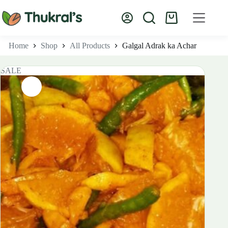
Skip
to
Shopping
content
cart
Home
Shop
All Products
Galgal Adrak ka Achar
SALE