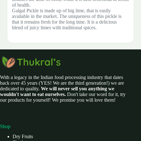
of health.
Galgal Pickle is made up of big lime, that is easily
available in the market. The uniqueness of this pickle is
that it remains fresh for the long time. It is a delicious
blend of juicy limes with traditional spices.
With a legacy in the Indian food processing industry that dates
back over 45 years (YES! We are the third generation!) we are
dedicated to quality.
We will never sell you anything we
wouldn't want to eat ourselves.
Don't take our word for it, try
our products for yourself! We promise you will love them!
Shop
Dry Fruits