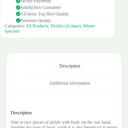
Secure Payments
Satisfaction Guarantee
All Items Top Best Quality
Premium Quality
Categories:
All Products
,
Pickles (Achaar)
,
Winter
Specials
Description
Additional information
Description
One or two pieces of pickle with food, on the one hand,
doubles the taste of food, while it is also beneficial in terms