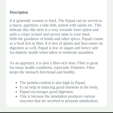
Description
It is generally roasted or fried. The Papad can be served as
a snack, appetizer, a side dish, paired with salads etc. This
delicate disc-like item is a very versatile food option and
adds a crispy texture and savory taste to your meal.
With the goodness of lentils and other spices, Papad counts
as a food rich in fiber. It is free of gluten and thus easier on
digestion as well. Papad is low in sugars and hence safe
for diabetic health when taken in moderate quantities.
As an appetizer, it is also a fiber-rich item. Fiber is great
for many health conditions, especially Diabetes. Fiber
keeps the stomach functional and healthy.
The protein-content is also high in Papad.
It can help in inducing good nutrients in the body.
Papad encourages good digestion.
This is because the simulation produces various
enzymes that are secreted to promote metabolism.