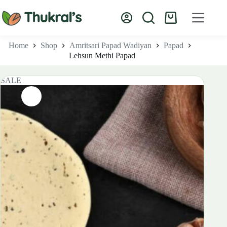
Skip
to
Shopping
content
cart
Home
Shop
Amritsari Papad Wadiyan
Papad
Lehsun Methi Papad
SALE