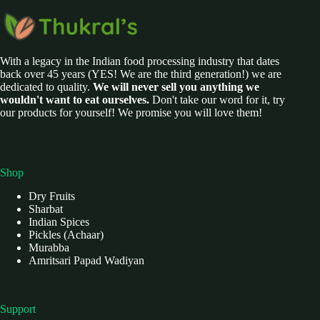
With a legacy in the Indian food processing industry that dates
back over 45 years (YES! We are the third generation!) we are
dedicated to quality.
We will never sell you anything we
wouldn't want to eat ourselves.
Don't take our word for it, try
our products for yourself! We promise you will love them!
Shop
Dry Fruits
Sharbat
Indian Spices
Pickles (Achaar)
Murabba
Amritsari Papad Wadiyan
Support