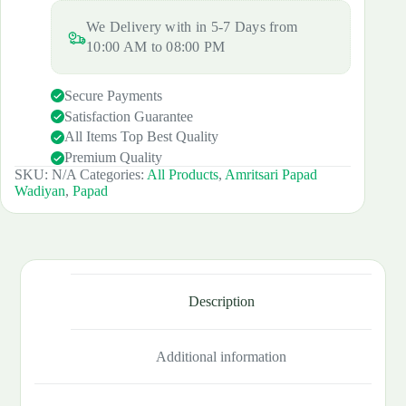
₹190.00.
₹180.00.
quantity
We Delivery with in 5-7 Days from
10:00 AM to 08:00 PM
Secure Payments
Satisfaction Guarantee
All Items Top Best Quality
Premium Quality
SKU:
N/A
Categories:
All Products
,
Amritsari Papad
Wadiyan
,
Papad
Description
Additional information