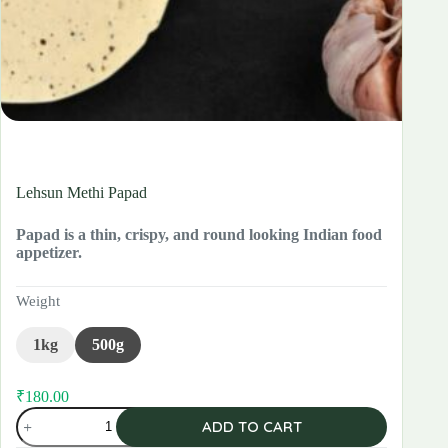
Lehsun Methi Papad
Papad is a thin, crispy, and round looking Indian food
appetizer.
Weight
1kg
500g
₹
180.00
Original
Current
Lehsun
price
price
ADD TO CART
Methi
was:
is:
Papad