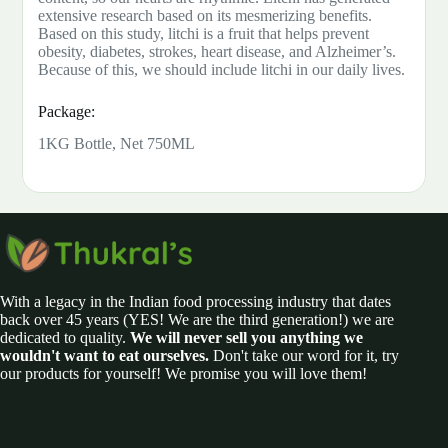
extensive research based on its mesmerizing benefits.
Based on this study, litchi is a fruit that helps prevent
obesity, diabetes, strokes, heart disease, and Alzheimer’s.
Because of this, we should include litchi in our daily lives.
Package:
1KG Bottle, Net 750ML
With a legacy in the Indian food processing industry that dates
back over 45 years (YES! We are the third generation!) we are
dedicated to quality.
We will never sell you anything we
wouldn't want to eat ourselves.
Don't take our word for it, try
our products for yourself! We promise you will love them!