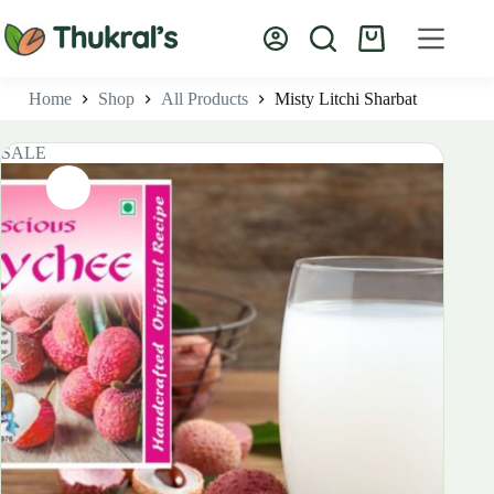
Skip
to
Shopping
content
cart
Home
Shop
All Products
Misty Litchi Sharbat
SALE