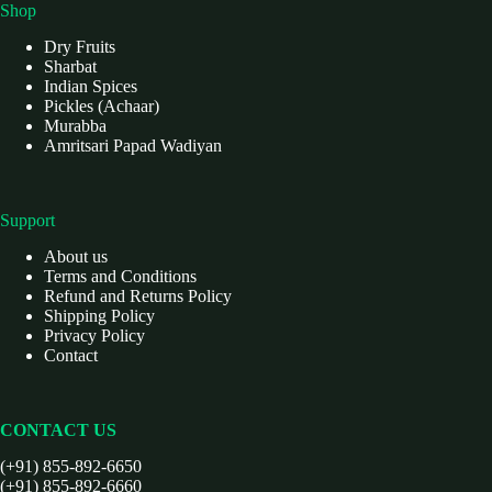
Shop
Dry Fruits
Sharbat
Indian Spices
Pickles (Achaar)
Murabba
Amritsari Papad Wadiyan
Support
About us
Terms and Conditions
Refund and Returns Policy
Shipping Policy
Privacy Policy
Contact
CONTACT US
(+91) 855-892-6650
(+91) 855-892-6660