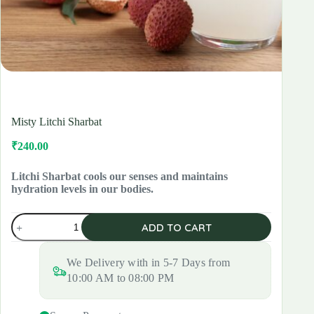
Misty Litchi Sharbat
₹
240.00
Original
Current
price
price
was:
is:
Litchi Sharbat cools our senses and maintains
hydration levels in our bodies.
₹280.00.
₹240.00.
Misty
ADD TO CART
Litchi
Sharbat
quantity
We Delivery with in 5-7 Days from
10:00 AM to 08:00 PM