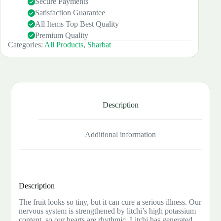
Secure Payments
Satisfaction Guarantee
All Items Top Best Quality
Premium Quality
Categories:
All Products
,
Sharbat
Description
Additional information
Description
The fruit looks so tiny, but it can cure a serious illness. Our
nervous system is strengthened by litchi’s high potassium
content, so our hearts are rhythmic. Litchi has generated