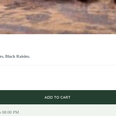
s, Black Raisins.
ADD TO CART
to 08:00 PM