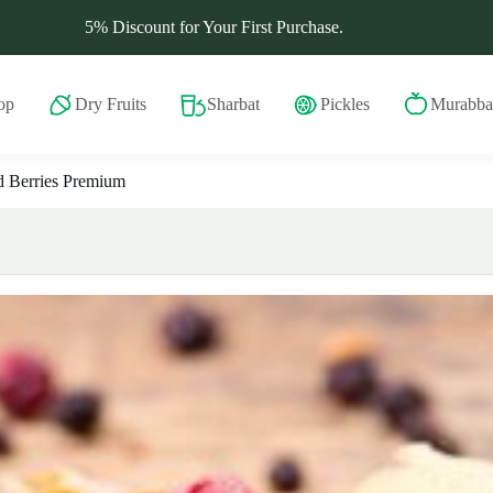
5% Discount for Your First Purchase.
op
Dry Fruits
Sharbat
Pickles
Murabba
 Berries Premium