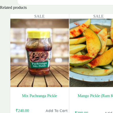
Related products
SALE
SALE
Mix Pachranga Pickle
Mango Pickle (Ram K
Add To Cart
₹
240.00
Original
Current