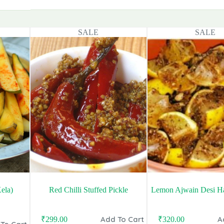
SALE
SALE
ela)
Red Chilli Stuffed Pickle
Lemon Ajwain Desi Ha
Add To Cart
A
₹
299.00
₹
320.00
Original
Current
Original
Current