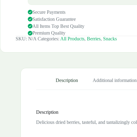
Secure Payments
Satisfaction Guarantee
All Items Top Best Quality
Premium Quality
SKU:
N/A
Categories:
All Products
,
Berries
,
Snacks
Description
Additional information
Description
Delicious dried berries, tasteful, and tantalizingly c