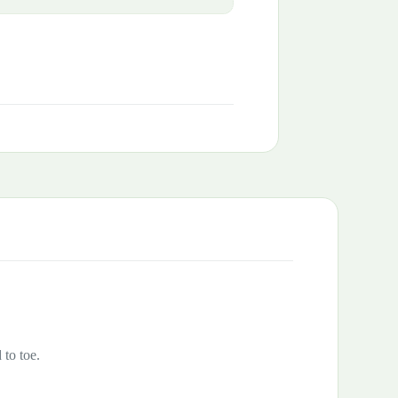
 to toe.