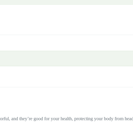
olorful, and they’re good for your health, protecting your body from head