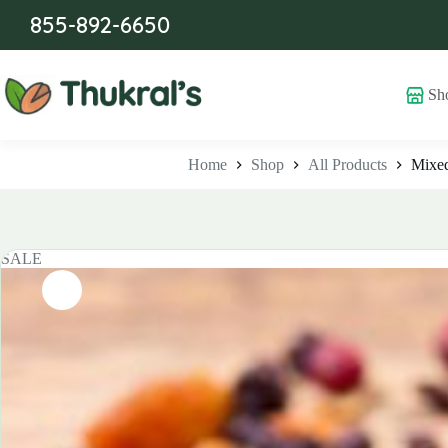
Skip
855-892-6650
to
content
Sh
Home
Shop
All Products
Mixed
SALE