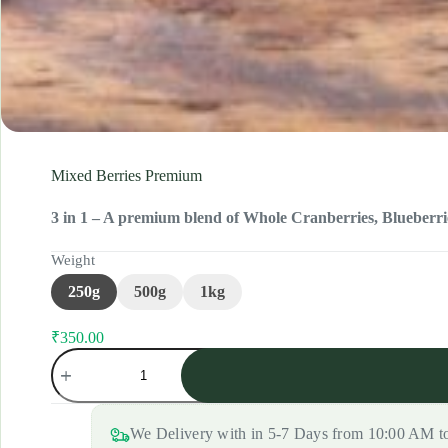
Mixed Berries Premium
3 in 1 – A premium blend of Whole Cranberries, Blueberrie
Weight
250g
500g
1kg
₹
350.00
Original
Current
Mixed
price
price
Berries
was:
is:
Premium
₹375.00.
₹350.00.
quantity
We Delivery with in 5-7 Days from 10:00 AM 