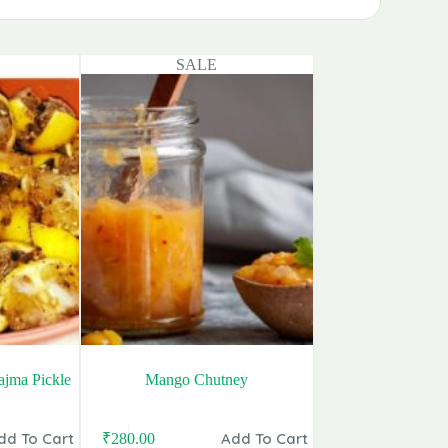
SALE
jma Pickle
Mango Chutney
dd To Cart
Add To Cart
₹
280.00
Original
Current