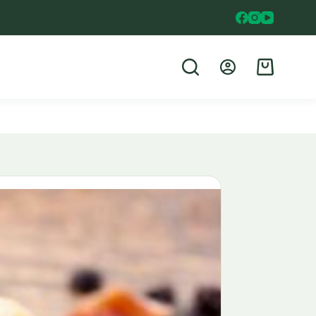
Shopping
cart