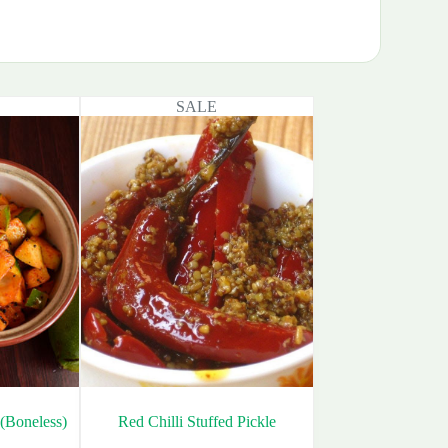
SALE
(Boneless)
Red Chilli Stuffed Pickle