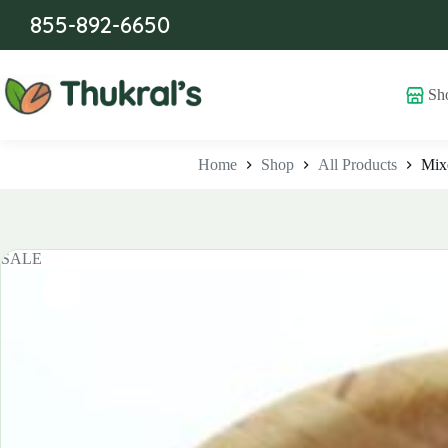
Skip
855-892-6650
to
content
Sh
Home
Shop
All Products
Mixe
SALE