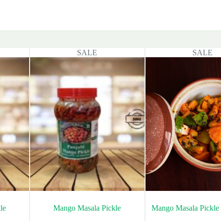
SALE
SALE
le
Mango Masala Pickle
Mango Masala Pickle 