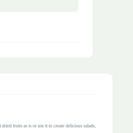
ried fruits as is or use it to create delicious salads,