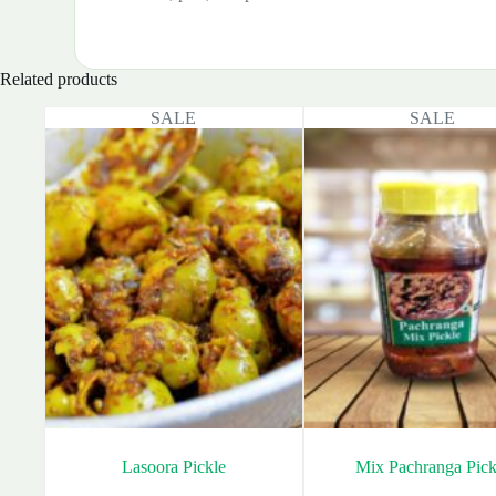
Related products
SALE
SALE
Lasoora Pickle
Mix Pachranga Pick