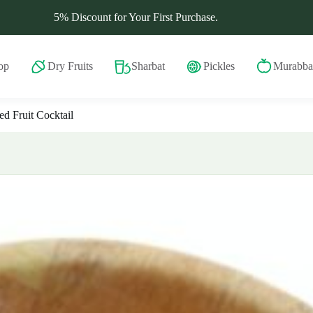
5% Discount for Your First Purchase.
op
Dry Fruits
Sharbat
Pickles
Murabba
d Fruit Cocktail