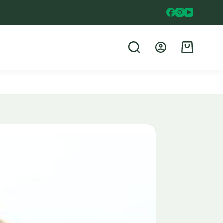
Shopping
cart