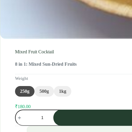
Mixed Fruit Cocktail
8 in 1: Mixed Sun-Dried Fruits
Weight
250g
500g
1kg
₹
180.00
Original
Current
Mixed
price
price
Fruit
was:
is:
Cocktail
₹200.00.
₹180.00.
quantity