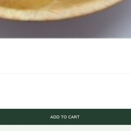
ADD TO CART