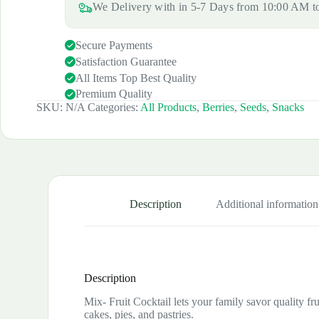
We Delivery with in 5-7 Days from 10:00 AM 
Secure Payments
Satisfaction Guarantee
All Items Top Best Quality
Premium Quality
SKU:
N/A
Categories:
All Products
,
Berries
,
Seeds
,
Snacks
Description
Additional information
Description
Mix- Fruit Cocktail lets your family savor quality frui
cakes, pies, and pastries.