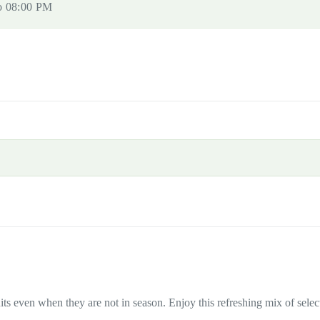
to 08:00 PM
ts even when they are not in season. Enjoy this refreshing mix of select d