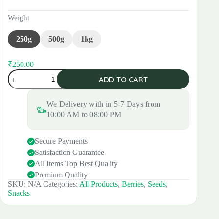
Weight
250g
500g
1kg
₹
250.00
Original
Current
Mixed
price
price
ADD TO CART
Seeds
was:
is:
and
₹280.00.
₹250.00.
Berries
We Delivery with in 5-7 Days from
quantity
10:00 AM to 08:00 PM
Secure Payments
Satisfaction Guarantee
All Items Top Best Quality
Premium Quality
SKU:
N/A
Categories:
All Products
,
Berries
,
Seeds
,
Snacks