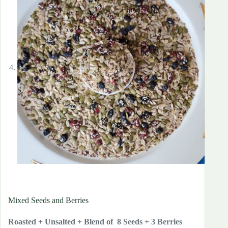
Mixed Seeds and Berries
Roasted + Unsalted + Blend of 8 Seeds + 3 Berries