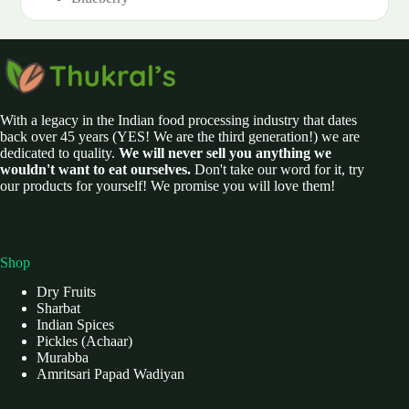
With a legacy in the Indian food processing industry that dates
back over 45 years (YES! We are the third generation!) we are
dedicated to quality.
We will never sell you anything we
wouldn't want to eat ourselves.
Don't take our word for it, try
our products for yourself! We promise you will love them!
Shop
Dry Fruits
Sharbat
Indian Spices
Pickles (Achaar)
Murabba
Amritsari Papad Wadiyan