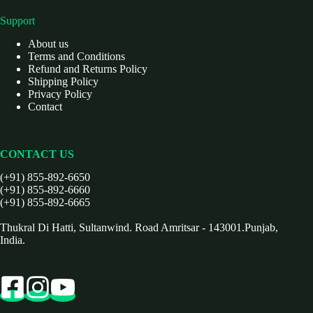
Support
About us
Terms and Conditions
Refund and Returns Policy
Shipping Policy
Privacy Policy
Contact
CONTACT US
(+91) 855-892-6650
(+91) 855-892-6660
(+91) 855-892-6665
Thukral Di Hatti, Sultanwind. Road Amritsar - 143001.Punjab,
India.