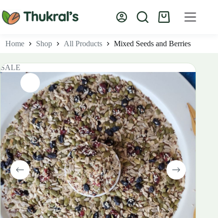
Skip
to
Shopping
content
cart
Home
Shop
All Products
Mixed Seeds and Berries
SALE