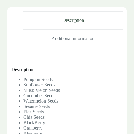
Description
Additional information
Description
Pumpkin Seeds
Sunflower Seeds
Musk Melon Seeds
Cucumber Seeds
Watermelon Seeds
Sesame Seeds
Flex Seeds
Chia Seeds
BlackBerry
Cranberry
Blueberry