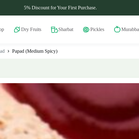
5% Discount for Your First Purchase.
op
Dry Fruits
Sharbat
Pickles
Murabba
ad
Papad (Medium Spicy)