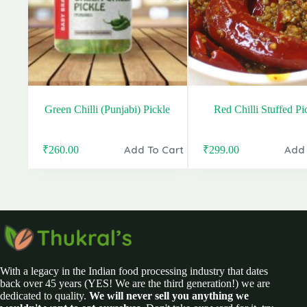
Green Chilli (Punjabi) Pickle
Red Chilli Stuffed Pi
Add To Cart
Add 
₹
260.00
₹
299.00
Original
Current
Original
Current
price
price
price
price
was:
is:
was:
is:
₹380.00.
₹260.00.
₹399.00.
₹299.00.
With a legacy in the Indian food processing industry that dates
back over 45 years (YES! We are the third generation!) we are
dedicated to quality.
We will never sell you anything we