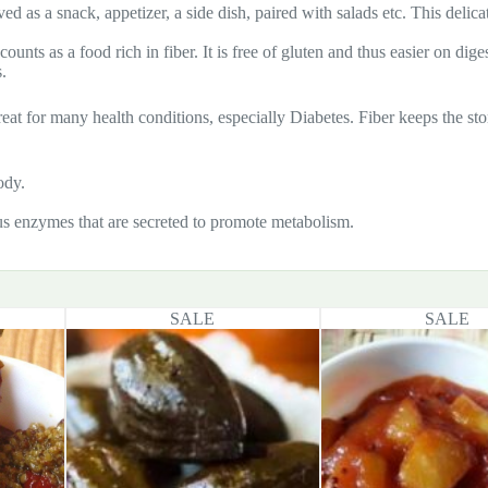
ved as a snack, appetizer, a side dish, paired with salads etc. This delica
ounts as a food rich in fiber. It is free of gluten and thus easier on dig
.
s great for many health conditions, especially Diabetes. Fiber keeps the s
ody.
us enzymes that are secreted to promote metabolism.
SALE
SALE