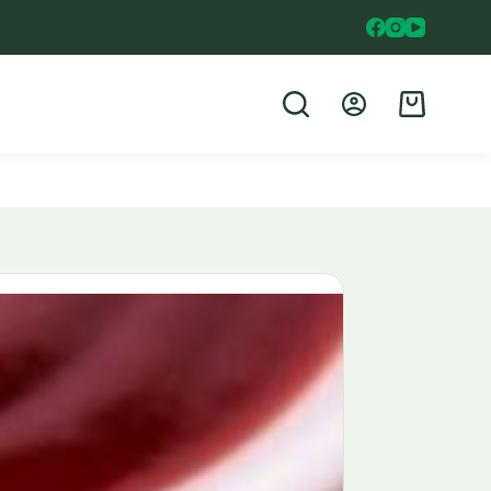
Shopping
cart