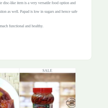
te disc-like item is a very versatile food option and
estion as well. Papad is low in sugars and hence safe
tomach functional and healthy.
SALE