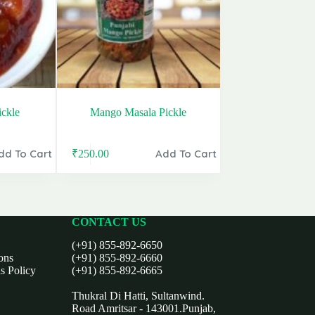
ckle
Mango Masala Pickle
dd To Cart
Add To Cart
₹
250.00
Original
Current
price
price
was:
is:
₹399.00.
₹250.00.
CONTACT US
(+91) 855-892-6650
ons
(+91) 855-892-6660
s Policy
(+91) 855-892-6665
Thukral Di Hatti, Sultanwind.
Road Amritsar - 143001.Punjab,