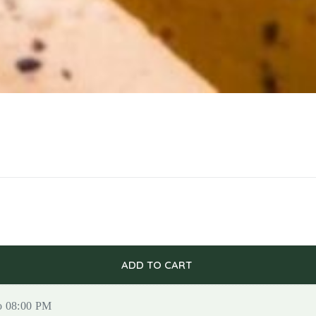
ADD TO CART
to 08:00 PM