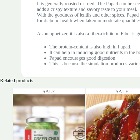
It is generally roasted or fried. The Papad can be ser
adds a crispy texture and savory taste to your meal.
With the goodness of lentils and other spices, Papad c
for diabetic health when taken in moderate quantities
As an appetizer, it is also a fiber-rich item. Fiber i
The protein-content is also high in Papad.
It can help in inducing good nutrients in the b
Papad encourages good digestion.
This is because the simulation produces vario
Related products
SALE
SALE