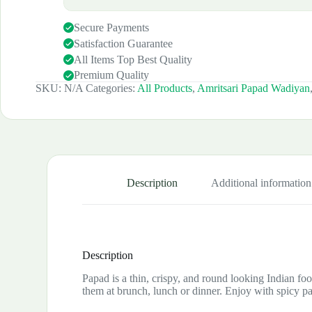
Secure Payments
Satisfaction Guarantee
All Items Top Best Quality
Premium Quality
SKU:
N/A
Categories:
All Products
,
Amritsari Papad Wadiyan
Description
Additional information
Description
Papad is a thin, crispy, and round looking Indian foo
them at brunch, lunch or dinner. Enjoy with spicy p