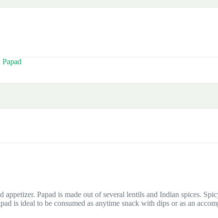
,
Papad
d appetizer. Papad is made out of several lentils and Indian spices. Spi
apad is ideal to be consumed as anytime snack with dips or as an acco