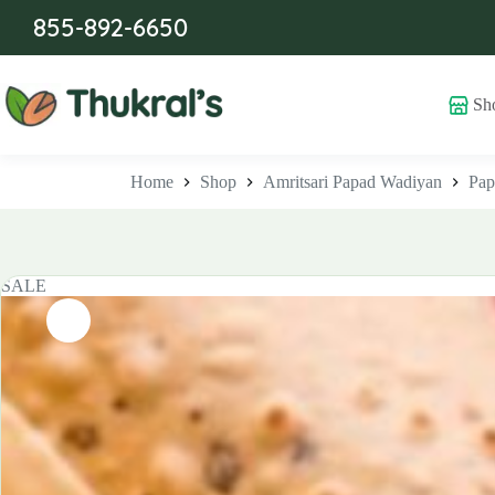
Skip
855-892-6650
to
content
Sh
Home
Shop
Amritsari Papad Wadiyan
Pap
SALE