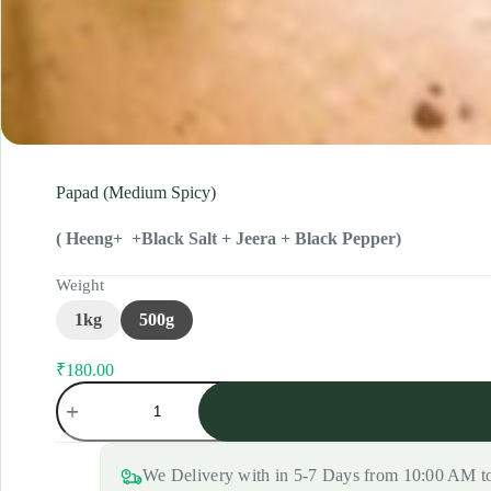
Papad (Medium Spicy)
( Heeng+ +Black Salt + Jeera + Black Pepper)
Weight
1kg
500g
₹
180.00
Original
Current
Papad
price
price
(Medium
was:
is:
Spicy)
₹190.00.
₹180.00.
quantity
We Delivery with in 5-7 Days from 10:00 AM 