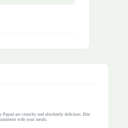
cy Papad are crunchy and absolutely delicious. Bite
mpaniment with your meals.