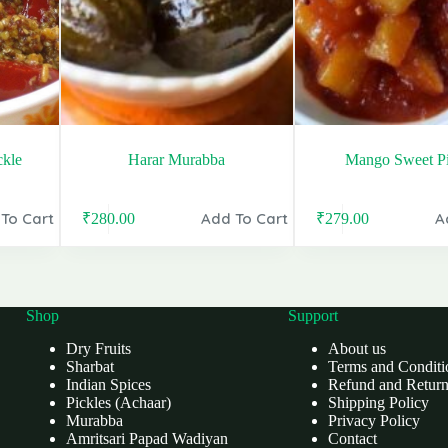
ckle
Harar Murabba
Mango Sweet Pi
To Cart
Add To Cart
A
₹
280.00
₹
279.00
Original
Current
Original
Current
price
price
price
price
was:
is:
was:
is:
₹340.00.
₹280.00.
₹399.00.
₹279.00.
Shop
Support
Dry Fruits
About us
Sharbat
Terms and Conditi
Indian Spices
Refund and Return
Pickles (Achaar)
Shipping Policy
Murabba
Privacy Policy
Amritsari Papad Wadiyan
Contact