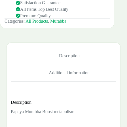
Satisfaction Guarantee
All Items Top Best Quality
Premium Quality
Categories:
All Products
,
Murabba
Description
Additional information
Description
Papaya Murabba Boost metabolism