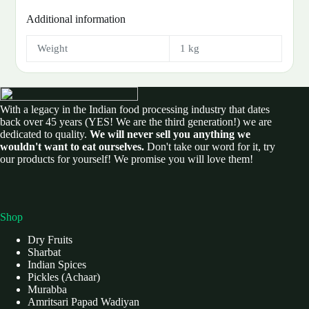
Additional information
Weight
1 kg
With a legacy in the Indian food processing industry that dates
back over 45 years (YES! We are the third generation!) we are
dedicated to quality.
We will never sell you anything we
wouldn't want to eat ourselves.
Don't take our word for it, try
our products for yourself! We promise you will love them!
Shop
Dry Fruits
Sharbat
Indian Spices
Pickles (Achaar)
Murabba
Amritsari Papad Wadiyan