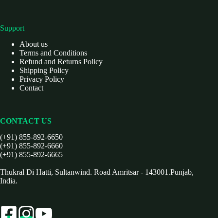
Support
About us
Terms and Conditions
Refund and Returns Policy
Shipping Policy
Privacy Policy
Contact
CONTACT US
(+91) 855-892-6650
(+91) 855-892-6660
(+91) 855-892-6665
Thukral Di Hatti, Sultanwind. Road Amritsar - 143001.Punjab,
India.