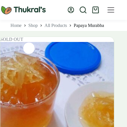
Skip
to
Shopping
content
cart
Home
Shop
All Products
Papaya Murabba
SOLD OUT