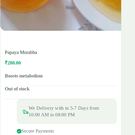
Papaya Murabba
₹
280.00
Original
Current
price
price
was:
is:
Boosts metabolism
₹350.00.
₹280.00.
Out of stock
We Delivery with in 5-7 Days from
10:00 AM to 08:00 PM
Secure Payments