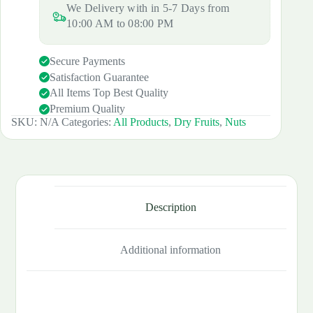
We Delivery with in 5-7 Days from
10:00 AM to 08:00 PM
Secure Payments
Satisfaction Guarantee
All Items Top Best Quality
Premium Quality
SKU:
N/A
Categories:
All Products
,
Dry Fruits
,
Nuts
Description
Additional information