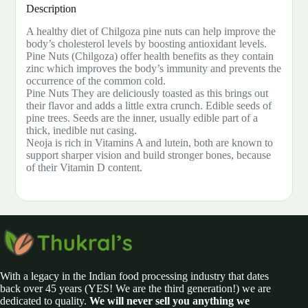
Description
A healthy diet of Chilgoza pine nuts can help improve the
body’s cholesterol levels by boosting antioxidant levels.
Pine Nuts (Chilgoza) offer health benefits as they contain
zinc which improves the body’s immunity and prevents the
occurrence of the common cold.
Pine Nuts They are deliciously toasted as this brings out
their flavor and adds a little extra crunch. Edible seeds of
pine trees. Seeds are the inner, usually edible part of a
thick, inedible nut casing.
Neoja is rich in Vitamins A and lutein, both are known to
support sharper vision and build stronger bones, because
of their Vitamin D content.
With a legacy in the Indian food processing industry that dates
back over 45 years (YES! We are the third generation!) we are
dedicated to quality.
We will never sell you anything we