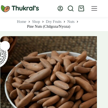
Skip
to
Shopping
content
cart
Home
Shop
Dry Fruits
Nuts
Pine Nuts (Chilgoza/Nyoza)