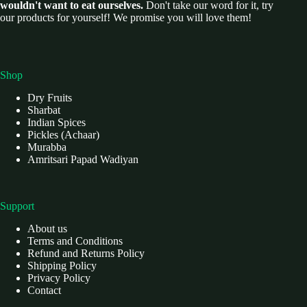
wouldn't want to eat ourselves.
Don't take our word for it, try
our products for yourself! We promise you will love them!
Shop
Dry Fruits
Sharbat
Indian Spices
Pickles (Achaar)
Murabba
Amritsari Papad Wadiyan
Support
About us
Terms and Conditions
Refund and Returns Policy
Shipping Policy
Privacy Policy
Contact