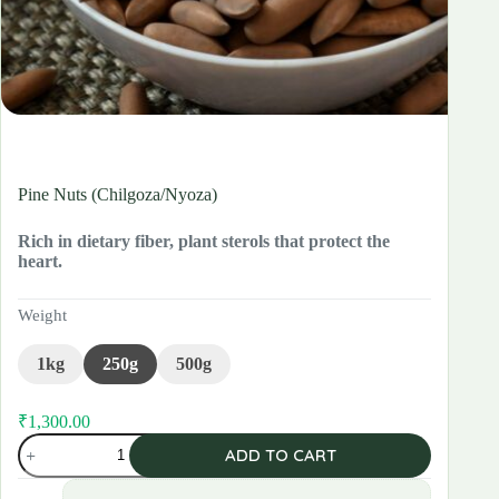
Pine Nuts (Chilgoza/Nyoza)
Rich in dietary fiber, plant sterols that protect the
heart.
Weight
1kg
250g
500g
₹
1,300.00
Pine
ADD TO CART
Nuts
(Chilgoza/Nyoza)
quantity