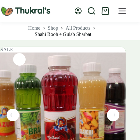
Skip
to
Shopping
content
cart
Home
Shop
All Products
Shahi Rooh e Gulab Sharbat
SALE