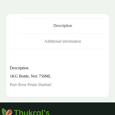
Description
Additional information
Description
1KG Bottle, Net: 750ML
Pure Rose Petals Sharbat!