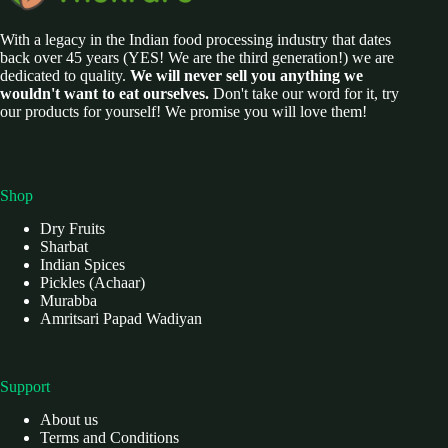
With a legacy in the Indian food processing industry that dates
back over 45 years (YES! We are the third generation!) we are
dedicated to quality.
We will never sell you anything we
wouldn't want to eat ourselves.
Don't take our word for it, try
our products for yourself! We promise you will love them!
Shop
Dry Fruits
Sharbat
Indian Spices
Pickles (Achaar)
Murabba
Amritsari Papad Wadiyan
Support
About us
Terms and Conditions