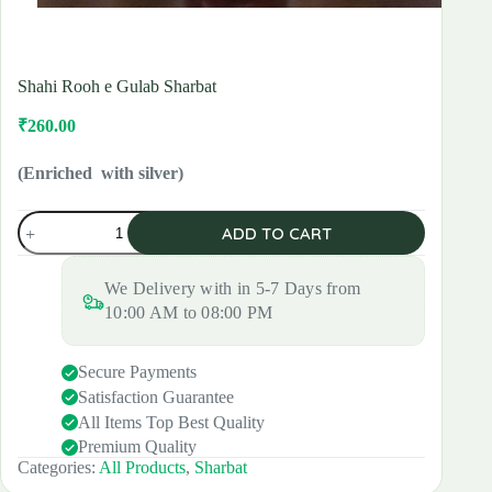
Shahi Rooh e Gulab Sharbat
₹
260.00
Original
Current
price
price
was:
is:
(Enriched with silver)
₹300.00.
₹260.00.
Shahi
ADD TO CART
Rooh
e
Gulab
We Delivery with in 5-7 Days from
Sharbat
quantity
10:00 AM to 08:00 PM
Secure Payments
Satisfaction Guarantee
All Items Top Best Quality
Premium Quality
Categories:
All Products
,
Sharbat