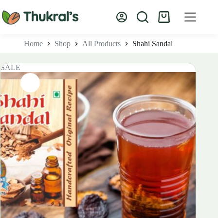
Skip
to
Shopping
content
cart
Home
Shop
All Products
Shahi Sandal
SALE