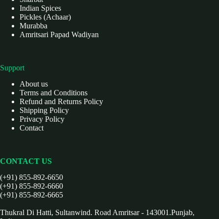
Indian Spices
Pickles (Achaar)
Murabba
Amritsari Papad Wadiyan
Support
About us
Terms and Conditions
Refund and Returns Policy
Shipping Policy
Privacy Policy
Contact
CONTACT US
(+91) 855-892-6650
(+91) 855-892-6660
(+91) 855-892-6665
Thukral Di Hatti, Sultanwind. Road Amritsar - 143001.Punjab,