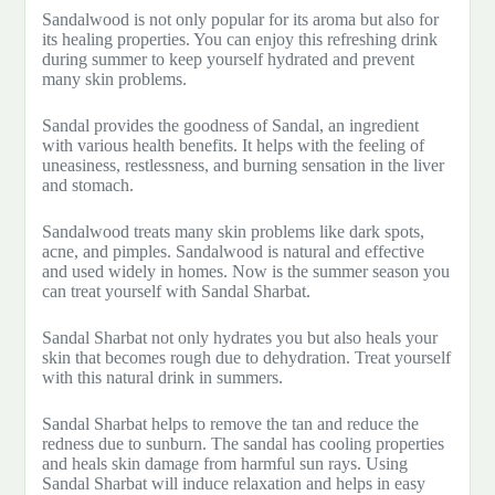
Sandalwood is not only popular for its aroma but also for
its healing properties. You can enjoy this refreshing drink
during summer to keep yourself hydrated and prevent
many skin problems.
Sandal provides the goodness of Sandal, an ingredient
with various health benefits. It helps with the feeling of
uneasiness, restlessness, and burning sensation in the liver
and stomach.
Sandalwood treats many skin problems like dark spots,
acne, and pimples. Sandalwood is natural and effective
and used widely in homes. Now is the summer season you
can treat yourself with Sandal Sharbat.
Sandal Sharbat not only hydrates you but also heals your
skin that becomes rough due to dehydration. Treat yourself
with this natural drink in summers.
Sandal Sharbat helps to remove the tan and reduce the
redness due to sunburn. The sandal has cooling properties
and heals skin damage from harmful sun rays. Using
Sandal Sharbat will induce relaxation and helps in easy