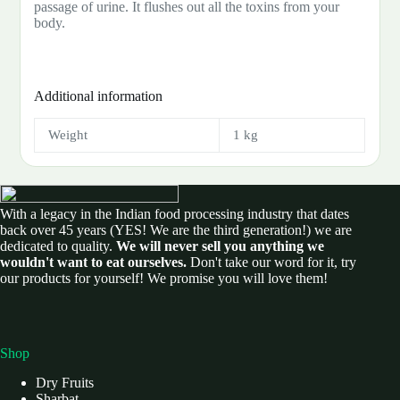
passage of urine. It flushes out all the toxins from your
body.
Additional information
Weight
1 kg
With a legacy in the Indian food processing industry that dates
back over 45 years (YES! We are the third generation!) we are
dedicated to quality.
We will never sell you anything we
wouldn't want to eat ourselves.
Don't take our word for it, try
our products for yourself! We promise you will love them!
Shop
Dry Fruits
Sharbat