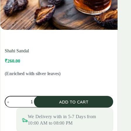
Shahi Sandal
₹
260.00
Original
Current
price
price
was:
is:
(Enriched with silver leaves)
₹300.00.
₹260.00.
Shahi
ADD TO CART
Sandal
quantity
We Delivery with in 5-7 Days from
10:00 AM to 08:00 PM