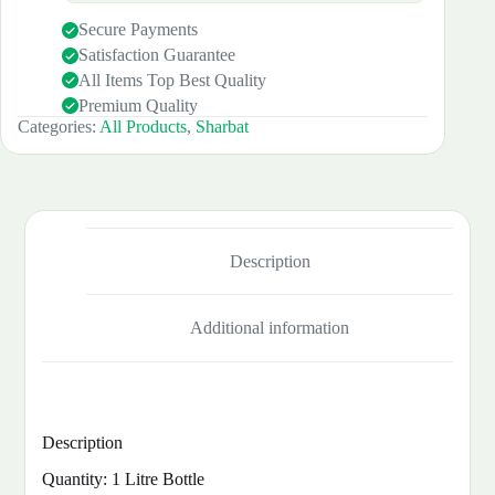
Secure Payments
Satisfaction Guarantee
All Items Top Best Quality
Premium Quality
Categories:
All Products
,
Sharbat
Description
Additional information
Description
Quantity: 1 Litre Bottle