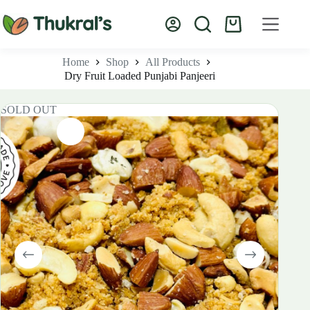
Skip
to
Shopping
content
cart
Home
Shop
All Products
Dry Fruit Loaded Punjabi Panjeeri
SOLD OUT