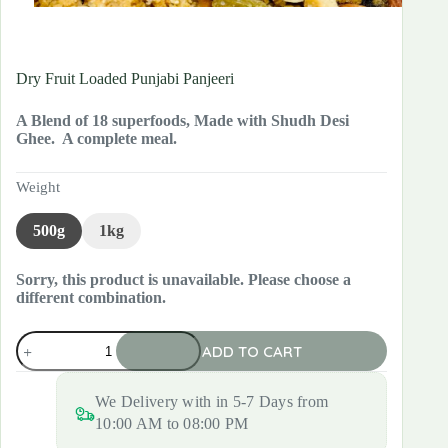
Dry Fruit Loaded Punjabi Panjeeri
A Blend of 18 superfoods, Made with Shudh Desi
Ghee. A complete meal.
Weight
500g
1kg
Sorry, this product is unavailable. Please choose a
different combination.
Dry
ADD TO CART
Fruit
Loaded
Punjabi
We Delivery with in 5-7 Days from
Panjeeri
quantity
10:00 AM to 08:00 PM