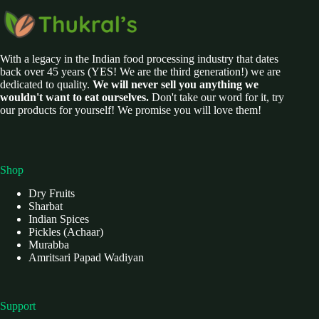
With a legacy in the Indian food processing industry that dates
back over 45 years (YES! We are the third generation!) we are
dedicated to quality.
We will never sell you anything we
wouldn't want to eat ourselves.
Don't take our word for it, try
our products for yourself! We promise you will love them!
Shop
Dry Fruits
Sharbat
Indian Spices
Pickles (Achaar)
Murabba
Amritsari Papad Wadiyan
Support