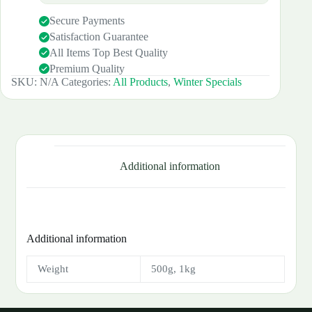
Secure Payments
Satisfaction Guarantee
All Items Top Best Quality
Premium Quality
SKU:
N/A
Categories:
All Products
,
Winter Specials
Additional information
Additional information
Weight
500g, 1kg